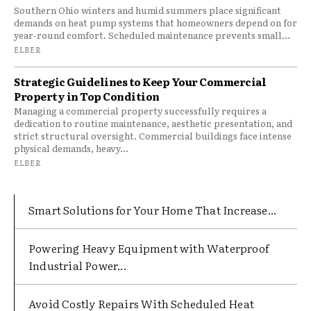
Southern Ohio winters and humid summers place significant
demands on heat pump systems that homeowners depend on for
year-round comfort. Scheduled maintenance prevents small...
ELBER
Strategic Guidelines to Keep Your Commercial
Property in Top Condition
Managing a commercial property successfully requires a
dedication to routine maintenance, aesthetic presentation, and
strict structural oversight. Commercial buildings face intense
physical demands, heavy...
ELBER
Smart Solutions for Your Home That Increase...
Powering Heavy Equipment with Waterproof
Industrial Power...
Avoid Costly Repairs With Scheduled Heat