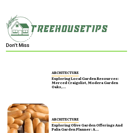
Don't Miss
ARCHITECTURE
Exploring Local Garden Resources:
Merced Craigslist, Modera Garden
Oaks,...
ARCHITECTURE
Exploring Olive Garden Offerings And
Palia Garden Planner: A...