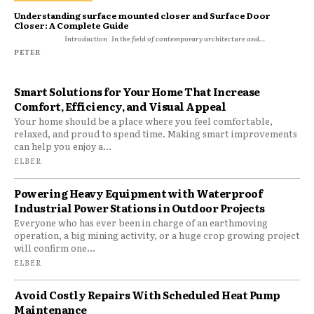
Understanding surface mounted closer and Surface Door
Closer: A Complete Guide
Introduction In the field of contemporary architecture and...
PETER
Smart Solutions for Your Home That Increase
Comfort, Efficiency, and Visual Appeal
Your home should be a place where you feel comfortable,
relaxed, and proud to spend time. Making smart improvements
can help you enjoy a...
ELBER
Powering Heavy Equipment with Waterproof
Industrial Power Stations in Outdoor Projects
Everyone who has ever been in charge of an earthmoving
operation, a big mining activity, or a huge crop growing project
will confirm one...
ELBER
Avoid Costly Repairs With Scheduled Heat Pump
Maintenance