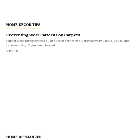
HOME-DECOR-TIPS
Preventing Wear Patterns on Carpets
Carpet wear rarely arrives all at once; it settles in quietly where you walk, pause, and
turn each day. If you learn to spot...
PETER
HOME-APPLIANCES