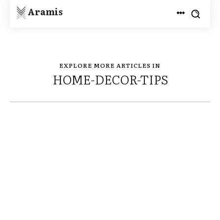
Aramis
EXPLORE MORE ARTICLES IN
HOME-DECOR-TIPS