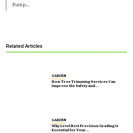
Pump...
Related Articles
GARDEN
How Tree Trimming Services Can
Improve the Safety and...
GARDEN
Why Level Best Precision Grading is
Essential for Your...