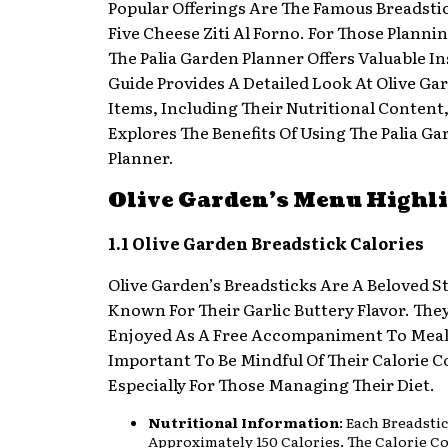
Popular Offerings Are The Famous Breadsti
Five Cheese Ziti Al Forno. For Those Planni
The Palia Garden Planner Offers Valuable In
Guide Provides A Detailed Look At Olive G
Items, Including Their Nutritional Content
Explores The Benefits Of Using The Palia G
Planner.
Olive Garden’s Menu Highl
1.1 Olive Garden Breadstick Calories
Olive Garden’s Breadsticks Are A Beloved S
Known For Their Garlic Buttery Flavor. The
Enjoyed As A Free Accompaniment To Meals,
Important To Be Mindful Of Their Calorie C
Especially For Those Managing Their Diet.
Nutritional Information
: Each Breadsti
Approximately 150 Calories. The Calorie C