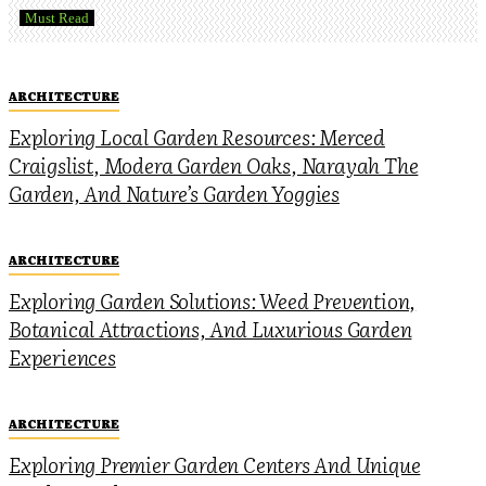
Must Read
ARCHITECTURE
Exploring Local Garden Resources: Merced
Craigslist, Modera Garden Oaks, Narayah The
Garden, And Nature’s Garden Yoggies
ARCHITECTURE
Exploring Garden Solutions: Weed Prevention,
Botanical Attractions, And Luxurious Garden
Experiences
ARCHITECTURE
Exploring Premier Garden Centers And Unique