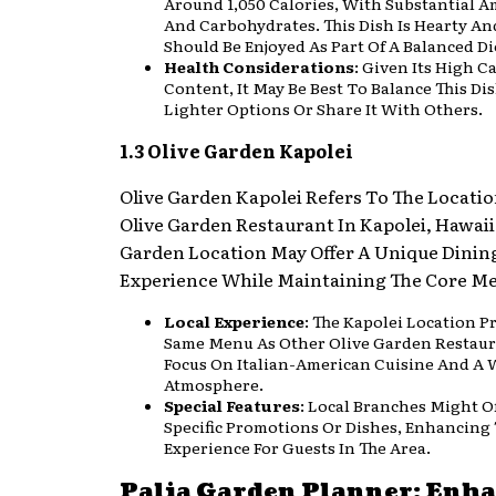
Around 1,050 Calories, With Substantial A
And Carbohydrates. This Dish Is Hearty And
Should Be Enjoyed As Part Of A Balanced Di
Health Considerations
: Given Its High C
Content, It May Be Best To Balance This Di
Lighter Options Or Share It With Others.
1.3 Olive Garden Kapolei
Olive Garden Kapolei Refers To The Locatio
Olive Garden Restaurant In Kapolei, Hawaii
Garden Location May Offer A Unique Dinin
Experience While Maintaining The Core Me
Local Experience
: The Kapolei Location P
Same Menu As Other Olive Garden Restaur
Focus On Italian-American Cuisine And A
Atmosphere.
Special Features
: Local Branches Might O
Specific Promotions Or Dishes, Enhancing
Experience For Guests In The Area.
Palia Garden Planner: Enh