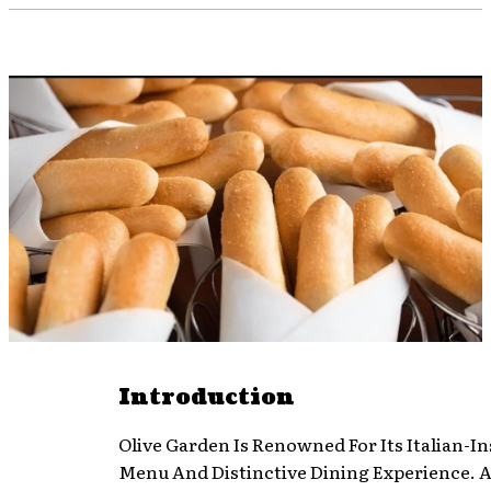
Introduction
Olive Garden Is Renowned For Its Italian-I
Menu And Distinctive Dining Experience. 