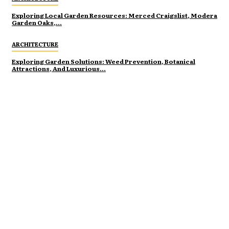
Exploring Local Garden Resources: Merced Craigslist, Modera
Garden Oaks,...
ARCHITECTURE
Exploring Garden Solutions: Weed Prevention, Botanical
Attractions, And Luxurious...