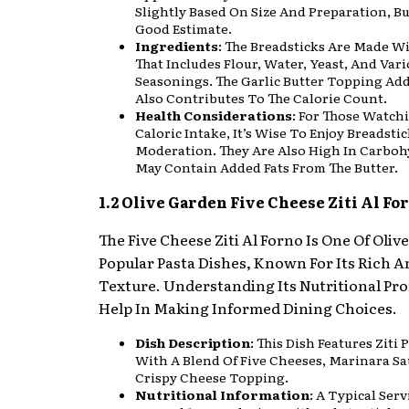
Slightly Based On Size And Preparation, But
Good Estimate.
Ingredients
: The Breadsticks Are Made W
That Includes Flour, Water, Yeast, And Var
Seasonings. The Garlic Butter Topping Add
Also Contributes To The Calorie Count.
Health Considerations
: For Those Watch
Caloric Intake, It’s Wise To Enjoy Breadstic
Moderation. They Are Also High In Carbo
May Contain Added Fats From The Butter.
1.2 Olive Garden Five Cheese Ziti Al Fo
The Five Cheese Ziti Al Forno Is One Of Oliv
Popular Pasta Dishes, Known For Its Rich 
Texture. Understanding Its Nutritional Pro
Help In Making Informed Dining Choices.
Dish Description
: This Dish Features Ziti
With A Blend Of Five Cheeses, Marinara Sa
Crispy Cheese Topping.
Nutritional Information
: A Typical Ser