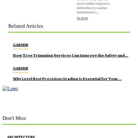
successfully requires a
dedication to routine
maintenance,...
ELBER
Related Articles
GARDEN
How Tree Trimming Services Can Improve the Safety and...
GARDEN
Why Level Best Precision Grading is Essential for Your...
Don't Miss
ARCHITECTURE