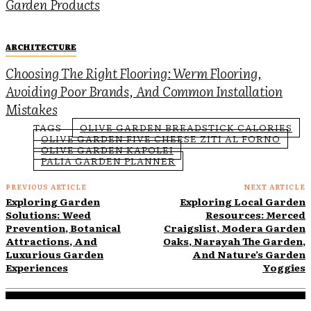
Garden Products
ARCHITECTURE
Choosing The Right Flooring: Werm Flooring,
Avoiding Poor Brands, And Common Installation
Mistakes
TAGS
OLIVE GARDEN BREADSTICK CALORIES
OLIVE GARDEN FIVE CHEESE ZITI AL FORNO
OLIVE GARDEN KAPOLEI
PALIA GARDEN PLANNER
PREVIOUS ARTICLE
NEXT ARTICLE
Exploring Garden
Exploring Local Garden
Solutions: Weed
Resources: Merced
Prevention, Botanical
Craigslist, Modera Garden
Attractions, And
Oaks, Narayah The Garden,
Luxurious Garden
And Nature’s Garden
Experiences
Yoggies