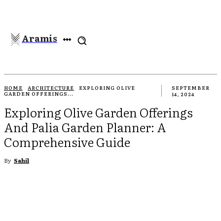
Aramis
HOME
ARCHITECTURE
EXPLORING OLIVE
SEPTEMBER
GARDEN OFFERINGS...
14, 2024
Exploring Olive Garden Offerings
And Palia Garden Planner: A
Comprehensive Guide
By
Sahil
EBOOK
TWITTER
PINTEREST
WHATSAPP