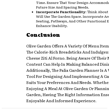
Time. Ensure That Your Design Accommoda
Future Size And Spacing Needs.
Incorporate Functionality
: Think Abou
Will Use The Garden Space. Incorporate Ar
Seating, Pathways, And Other Functional 
Enhance Usability.
Conclusion
Olive Garden Offers A Variety Of Menu Item
The Calorie-Rich Breadsticks And Indulgent
Cheese Ziti Al Forno. Being Aware Of Their 
Content Can Help In Making Balanced Dini
Additionally, The Palia Garden Planner Is A
Tool For Designing And Implementing A G
Suits Your Preferences And Needs. Whethe
Enjoying A Meal At Olive Garden Or Planni
Garden, Having The Right Information Ens
Enjoyable And Informed Experience.