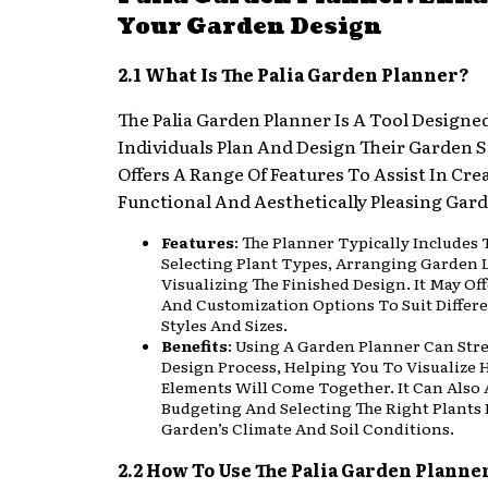
Your Garden Design
2.1 What Is The Palia Garden Planner?
The Palia Garden Planner Is A Tool Designe
Individuals Plan And Design Their Garden S
Offers A Range Of Features To Assist In Cre
Functional And Aesthetically Pleasing Gar
Features
: The Planner Typically Includes 
Selecting Plant Types, Arranging Garden 
Visualizing The Finished Design. It May Of
And Customization Options To Suit Differ
Styles And Sizes.
Benefits
: Using A Garden Planner Can Str
Design Process, Helping You To Visualize 
Elements Will Come Together. It Can Also A
Budgeting And Selecting The Right Plants 
Garden’s Climate And Soil Conditions.
2.2 How To Use The Palia Garden Planne