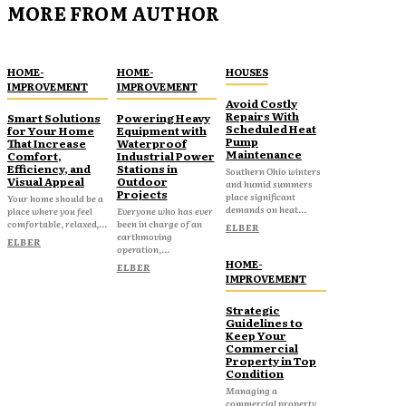
MORE FROM AUTHOR
HOME-
HOME-
HOUSES
IMPROVEMENT
IMPROVEMENT
Avoid Costly
Repairs With
Smart Solutions
Powering Heavy
Scheduled Heat
for Your Home
Equipment with
Pump
That Increase
Waterproof
Maintenance
Comfort,
Industrial Power
Efficiency, and
Stations in
Southern Ohio winters
Visual Appeal
Outdoor
and humid summers
Projects
place significant
Your home should be a
demands on heat...
place where you feel
Everyone who has ever
comfortable, relaxed,...
been in charge of an
ELBER
earthmoving
ELBER
operation,...
HOME-
ELBER
IMPROVEMENT
Strategic
Guidelines to
Keep Your
Commercial
Property in Top
Condition
Managing a
commercial property