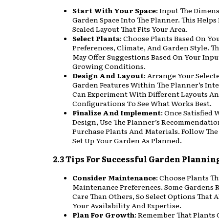
Start With Your Space
: Input The Dimen
Garden Space Into The Planner. This Helps 
Scaled Layout That Fits Your Area.
Select Plants
: Choose Plants Based On Yo
Preferences, Climate, And Garden Style. T
May Offer Suggestions Based On Your Inpu
Growing Conditions.
Design And Layout
: Arrange Your Select
Garden Features Within The Planner’s Inte
Can Experiment With Different Layouts A
Configurations To See What Works Best.
Finalize And Implement
: Once Satisfied 
Design, Use The Planner’s Recommendatio
Purchase Plants And Materials. Follow The
Set Up Your Garden As Planned.
2.3 Tips For Successful Garden Plannin
Consider Maintenance
: Choose Plants Th
Maintenance Preferences. Some Gardens 
Care Than Others, So Select Options That 
Your Availability And Expertise.
Plan For Growth
: Remember That Plants