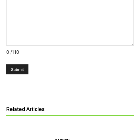
0
/110
Related Articles