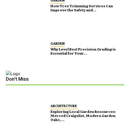
GARDEN
How Tree Trimming Services Can
Improve the Safety and...
GARDEN
Why Level Best Precision Grading is
Essential for Your...
Don't Miss
ARCHITECTURE
Exploring Local Garden Resources:
Merced Craigslist, Modera Garden
Oaks,...