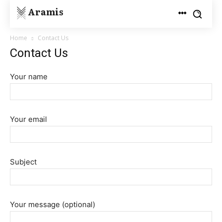
Aramis
Home
Contact Us
Contact Us
Your name
Your email
Subject
Your message (optional)