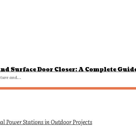
nd Surface Door Closer: A Complete Guid
tecture and...
l Power Stations in Outdoor Projects