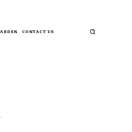
ARDEN
CONTACT US
.