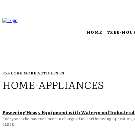
HOME
TREE-HOU
EXPLORE MORE ARTICLES IN
HOME-APPLIANCES
Powering Heavy Equipment with Waterproof Industrial 
Everyone who has ever been in charge of an earthmoving operation, a 
ELBER