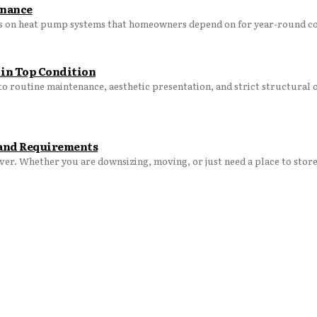
enance
s on heat pump systems that homeowners depend on for year-round co
 in Top Condition
o routine maintenance, aesthetic presentation, and strict structural 
t and Requirements
aver. Whether you are downsizing, moving, or just need a place to store