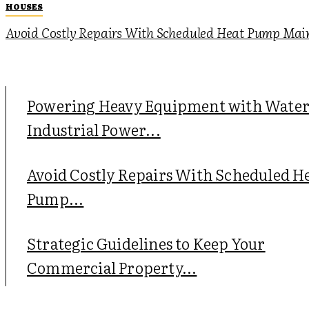
HOUSES
Avoid Costly Repairs With Scheduled Heat Pump Mai
Powering Heavy Equipment with Wate
Industrial Power...
Avoid Costly Repairs With Scheduled H
Pump...
Strategic Guidelines to Keep Your
Commercial Property...