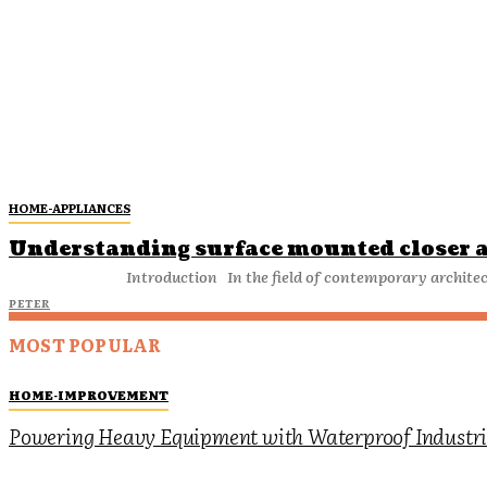
HOME-APPLIANCES
Understanding surface mounted closer a
Introduction In the field of contemporary archi
PETER
MOST POPULAR
HOME-IMPROVEMENT
Powering Heavy Equipment with Waterproof Industria