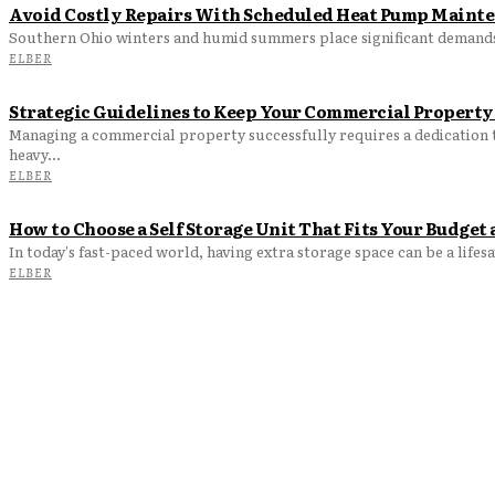
Avoid Costly Repairs With Scheduled Heat Pump Maint
Southern Ohio winters and humid summers place significant demand
ELBER
Strategic Guidelines to Keep Your Commercial Property
Managing a commercial property successfully requires a dedication t
heavy...
ELBER
How to Choose a Self Storage Unit That Fits Your Budge
In today's fast-paced world, having extra storage space can be a lifes
ELBER