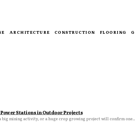
SE
ARCHITECTURE
CONSTRUCTION
FLOORING
G
Power Stations in Outdoor Projects
big mining activity, or a huge crop growing project will confirm one..