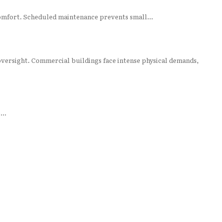
mfort. Scheduled maintenance prevents small...
oversight. Commercial buildings face intense physical demands,
...