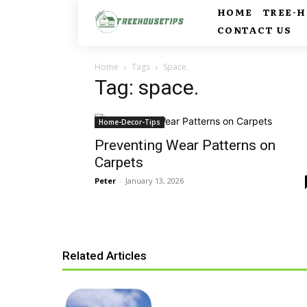
HOME
TREE-
CONTACT US
Home
Tags
Space.
Tag: space.
Home-Decor-Tips
Preventing Wear Patterns on
Carpets
Peter
-
January 13, 2026
Related Articles