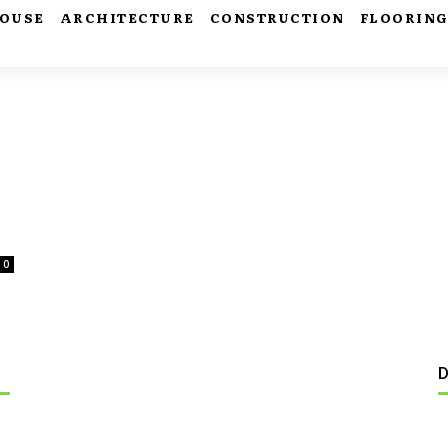
HOUSE
ARCHITECTURE
CONSTRUCTION
FLOORIN
0
D