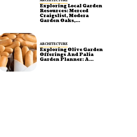
Exploring Local Garden
Resources: Merced
Craigslist, Modera
Garden Oaks,...
ARCHITECTURE
Exploring Olive Garden
Offerings And Palia
Garden Planner: A...