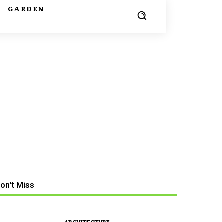
G
GARDEN
on't Miss
ARCHITECTURE