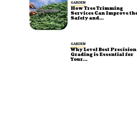
GARDEN
How Tree Trimming
Services Can Improve th
Safety and...
GARDEN
Why Level Best Precision
Grading is Essential for
Your...