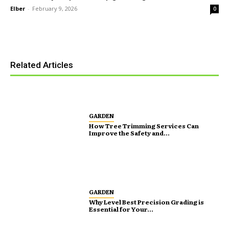
Elber
-
February 9, 2026
0
Related Articles
GARDEN
How Tree Trimming Services Can
Improve the Safety and...
GARDEN
Why Level Best Precision Grading is
Essential for Your...