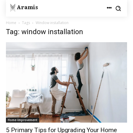
Aramis
Home
Tags
Window installation
Tag: window installation
Home-Improvement
5 Primary Tips for Upgrading Your Home