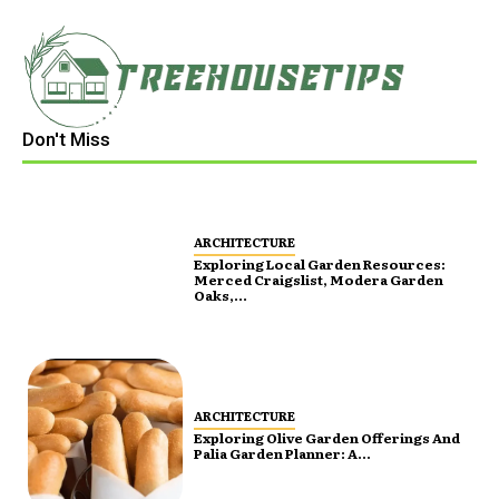
Don't Miss
ARCHITECTURE
Exploring Local Garden Resources:
Merced Craigslist, Modera Garden
Oaks,...
ARCHITECTURE
Exploring Olive Garden Offerings And
Palia Garden Planner: A...