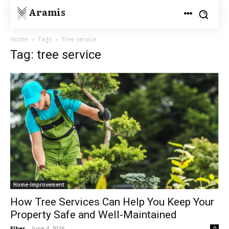
Aramis
Home
Tags
Tree service
Tag: tree service
Home-Improvement
How Tree Services Can Help You Keep Your
Property Safe and Well-Maintained
Elber
-
June 4, 2026
0