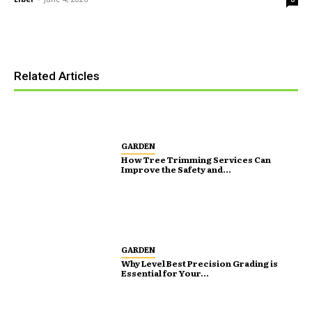
Related Articles
GARDEN
How Tree Trimming Services Can
Improve the Safety and...
GARDEN
Why Level Best Precision Grading is
Essential for Your...