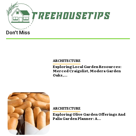
Don't Miss
ARCHITECTURE
Exploring Local Garden Resources:
Merced Craigslist, Modera Garden
Oaks,...
ARCHITECTURE
Exploring Olive Garden Offerings And
Palia Garden Planner: A...