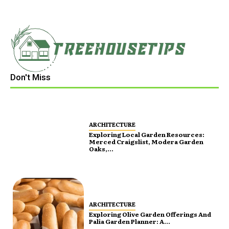
Don't Miss
ARCHITECTURE
Exploring Local Garden Resources:
Merced Craigslist, Modera Garden
Oaks,...
ARCHITECTURE
Exploring Olive Garden Offerings And
Palia Garden Planner: A...