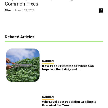
Common Fixes
Elber
-
March 27, 2026
0
Related Articles
GARDEN
How Tree Trimming Services Can
Improve the Safety and...
GARDEN
Why Level Best Precision Grading is
Essential for Your...