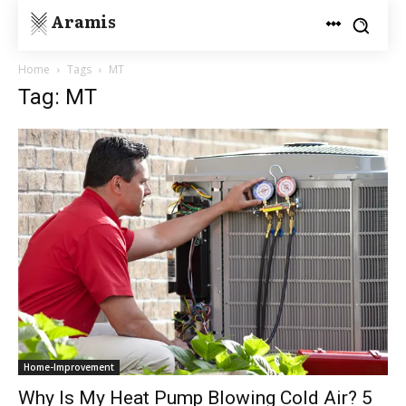
Aramis
Home
Tags
MT
Tag: MT
Home-Improvement
Why Is My Heat Pump Blowing Cold Air? 5