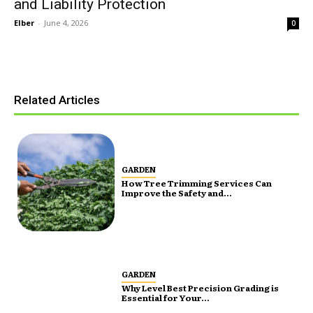
and Liability Protection
Elber
-
June 4, 2026
0
Related Articles
GARDEN
How Tree Trimming Services Can
Improve the Safety and...
GARDEN
Why Level Best Precision Grading is
Essential for Your...