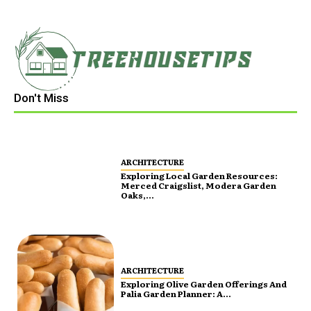
Don't Miss
ARCHITECTURE
Exploring Local Garden Resources:
Merced Craigslist, Modera Garden
Oaks,...
ARCHITECTURE
Exploring Olive Garden Offerings And
Palia Garden Planner: A...