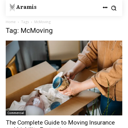
Aramis
Home
Tags
McMoving
Tag: McMoving
Commercial
The Complete Guide to Moving Insurance