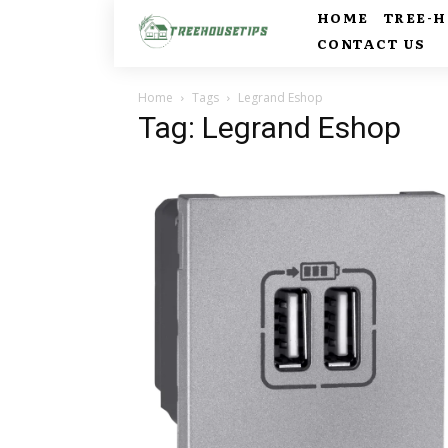
HOME
TREE-
CONTACT US
Home
Tags
Legrand Eshop
Tag: Legrand Eshop