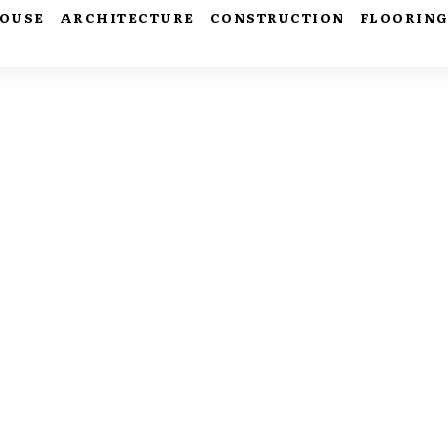
HOUSE
ARCHITECTURE
CONSTRUCTION
FLOORIN