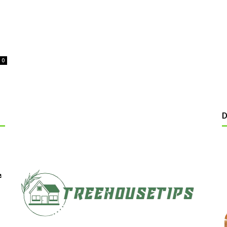
0
D
e