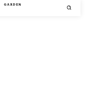
G
GARDEN