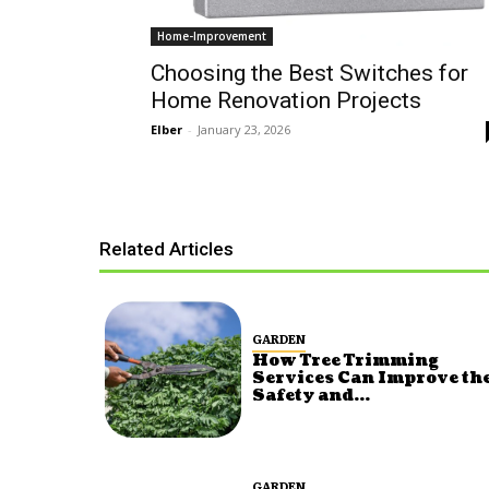
Home-Improvement
Choosing the Best Switches for
Home Renovation Projects
Elber
-
January 23, 2026
Related Articles
GARDEN
How Tree Trimming
Services Can Improve th
Safety and...
GARDEN