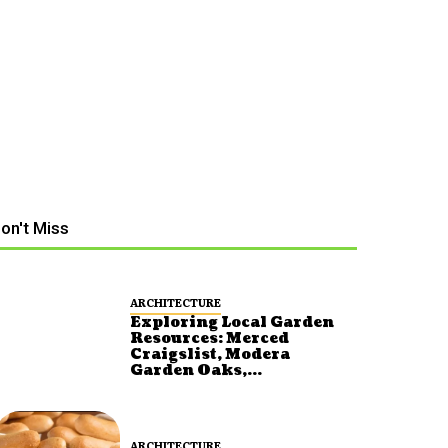
on't Miss
ARCHITECTURE
Exploring Local Garden
Resources: Merced
Craigslist, Modera
Garden Oaks,...
ARCHITECTURE