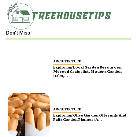
Don't Miss
ARCHITECTURE
Exploring Local Garden Resources:
Merced Craigslist, Modera Garden
Oaks,...
ARCHITECTURE
Exploring Olive Garden Offerings And
Palia Garden Planner: A...