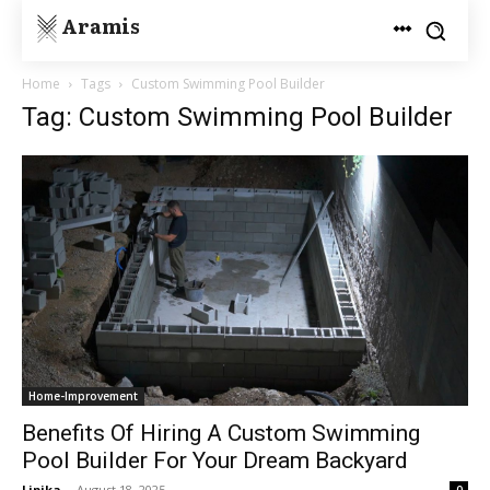
Aramis
Home
Tags
Custom Swimming Pool Builder
Tag: Custom Swimming Pool Builder
Home-Improvement
Benefits Of Hiring A Custom Swimming
Pool Builder For Your Dream Backyard
Lipika
-
August 18, 2025
0