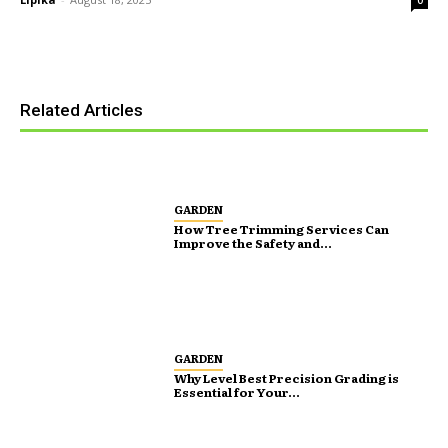
Related Articles
GARDEN
How Tree Trimming Services Can
Improve the Safety and...
GARDEN
Why Level Best Precision Grading is
Essential for Your...