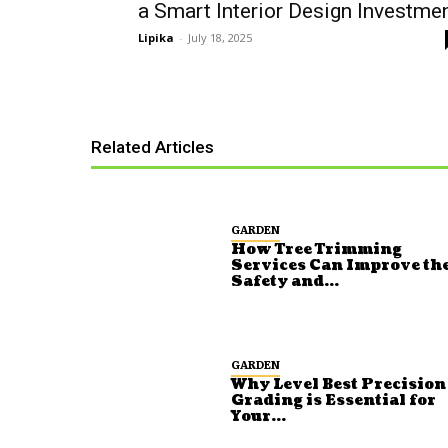
a Smart Interior Design Investme
Lipika
-
July 18, 2025
Related Articles
GARDEN
How Tree Trimming
Services Can Improve th
Safety and...
GARDEN
Why Level Best Precision
Grading is Essential for
Your...