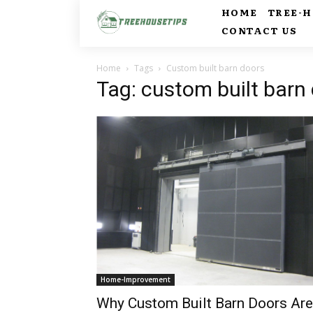
HOME
TREE-
CONTACT US
Home
Tags
Custom built barn doors
Tag: custom built barn
Home-Improvement
Why Custom Built Barn Doors Are