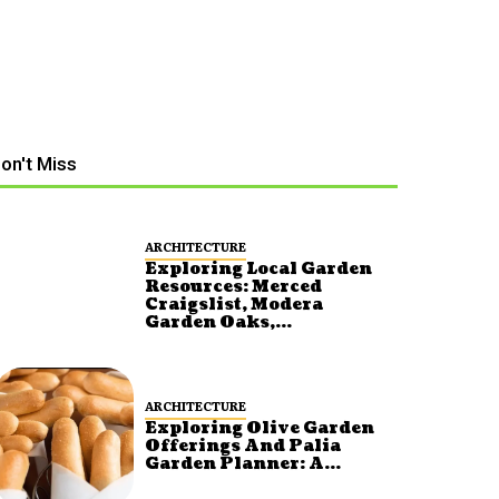
on't Miss
ARCHITECTURE
Exploring Local Garden
Resources: Merced
Craigslist, Modera
Garden Oaks,...
ARCHITECTURE
Exploring Olive Garden
Offerings And Palia
Garden Planner: A...