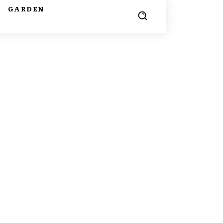
G
GARDEN