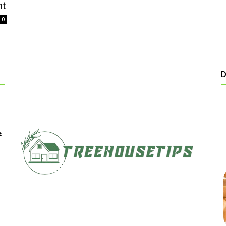
nt
0
D
e