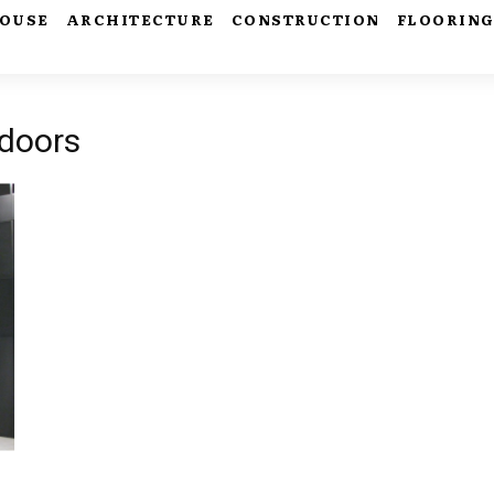
HOUSE
ARCHITECTURE
CONSTRUCTION
FLOORIN
 doors