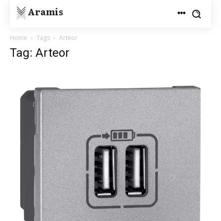
Aramis
Home
Tags
Arteor
Tag: Arteor