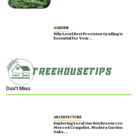
GARDEN
Why Level Best Precision Grading is
Essential for Your...
Don't Miss
ARCHITECTURE
Exploring Local Garden Resources:
Merced Craigslist, Modera Garden
Oaks,...