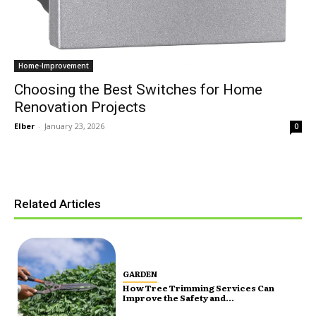
Home-Improvement
Choosing the Best Switches for Home
Renovation Projects
Elber
-
January 23, 2026
0
Related Articles
GARDEN
How Tree Trimming Services Can
Improve the Safety and...