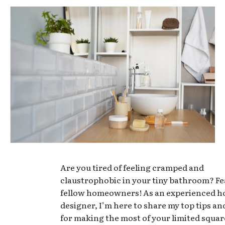
Are you tired of feeling cramped and
claustrophobic in your tiny bathroom? Fe
fellow homeowners! As an experienced 
designer, I’m here to share my top tips an
for making the most of your limited squar