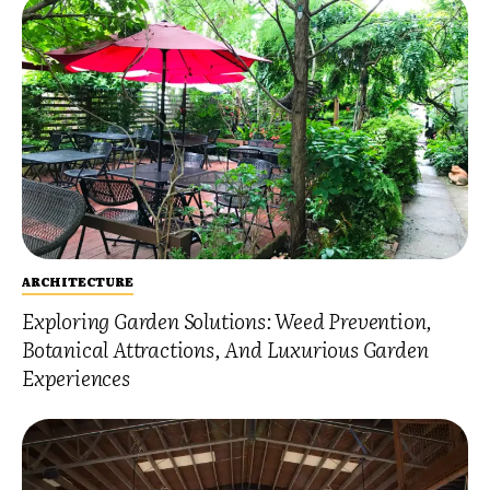
ARCHITECTURE
Exploring Garden Solutions: Weed Prevention,
Botanical Attractions, And Luxurious Garden
Experiences