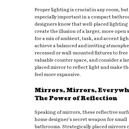
Proper lighting is crucial in any room, but 
especially important in a compact bathr
designers know that well-placed lighting
create the illusion of a larger, more open 
for a mix of ambient, task, and accent ligh
achieve a balanced and inviting atmospher
recessed or wall-mounted fixtures to free
valuable counter space, and consider a lar
placed mirror to reflect light and make t
feel more expansive.
Mirrors, Mirrors, Everywh
The Power of Reflection
Speaking of mirrors, these reflective surf
home designer’s secret weapon for small
bathrooms. Strategically placed mirrors 