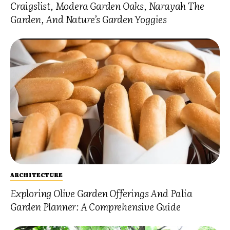
Craigslist, Modera Garden Oaks, Narayah The
Garden, And Nature’s Garden Yoggies
ARCHITECTURE
Exploring Olive Garden Offerings And Palia
Garden Planner: A Comprehensive Guide