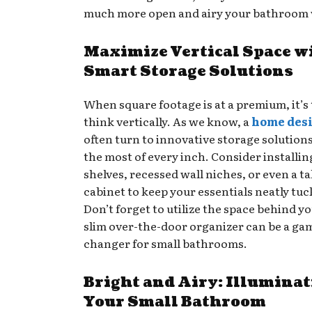
much more open and airy your bathroom wi
Maximize Vertical Space w
Smart Storage Solutions
When square footage is at a premium, it’s 
think vertically. As we know, a
home des
often turn to innovative storage solution
the most of every inch. Consider installin
shelves, recessed wall niches, or even a ta
cabinet to keep your essentials neatly tu
Don’t forget to utilize the space behind yo
slim over-the-door organizer can be a ga
changer for small bathrooms.
Bright and Airy: Illumina
Your Small Bathroom