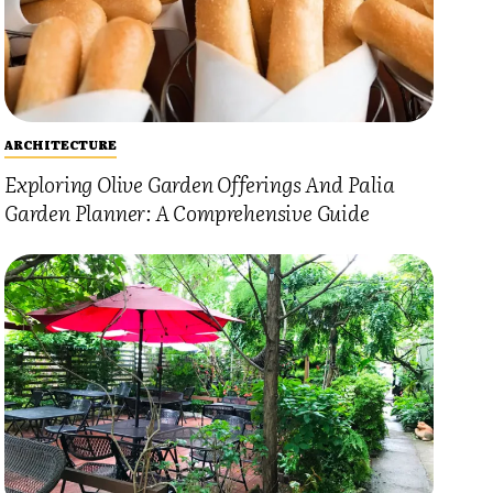
ARCHITECTURE
Exploring Olive Garden Offerings And Palia
Garden Planner: A Comprehensive Guide