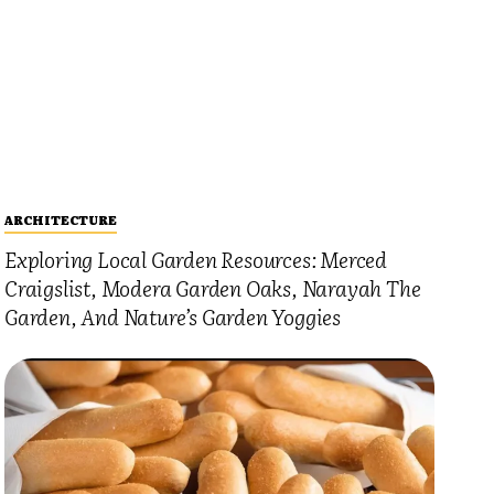
ARCHITECTURE
Exploring Local Garden Resources: Merced
Craigslist, Modera Garden Oaks, Narayah The
Garden, And Nature’s Garden Yoggies