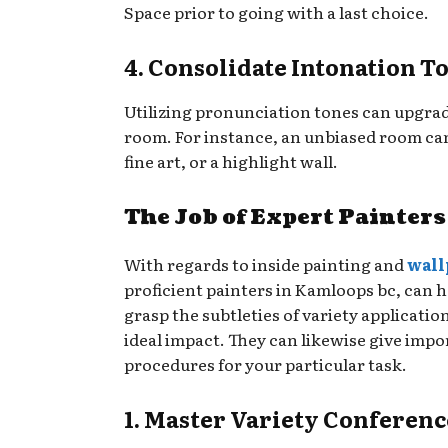
Space prior to going with a last choice.
4. Consolidate Intonation T
Utilizing pronunciation tones can upgrade
room. For instance, an unbiased room can
fine art, or a highlight wall.
The Job of Expert Painters
With regards to inside painting and
wall
proficient painters in Kamloops bc, can h
grasp the subtleties of variety applicati
ideal impact. They can likewise give impo
procedures for your particular task.
1. Master Variety Conferenc