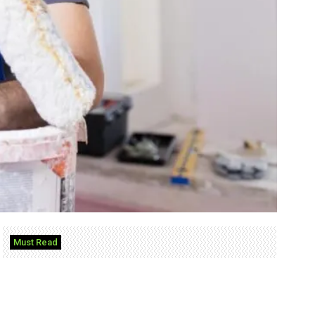
Must Read