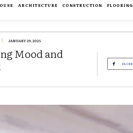
HOUSE
ARCHITECTURE
CONSTRUCTION
FLOORIN
JANUARY 29, 2025
ing Mood and
t
FACE