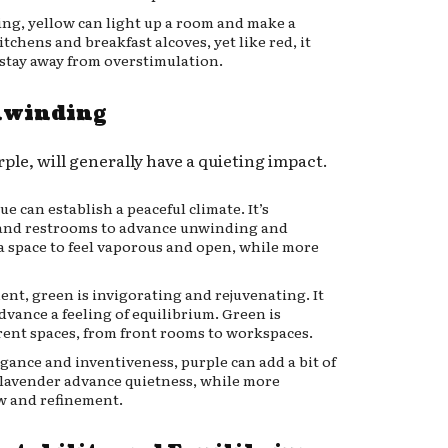
ing, yellow can light up a room and make a
itchens and breakfast alcoves, yet like red, it
 stay away from overstimulation.
Unwinding
ple, will generally have a quieting impact.
e can establish a peaceful climate. It’s
s and restrooms to advance unwinding and
a space to feel vaporous and open, while more
t, green is invigorating and rejuvenating. It
vance a feeling of equilibrium. Green is
rent spaces, from front rooms to workspaces.
ance and inventiveness, purple can add a bit of
e lavender advance quietness, while more
w and refinement.