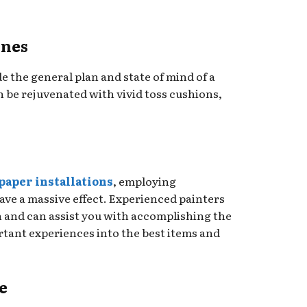
ones
 the general plan and state of mind of a
 be rejuvenated with vivid toss cushions,
paper installations
, employing
ave a massive effect. Experienced painters
on and can assist you with accomplishing the
rtant experiences into the best items and
e