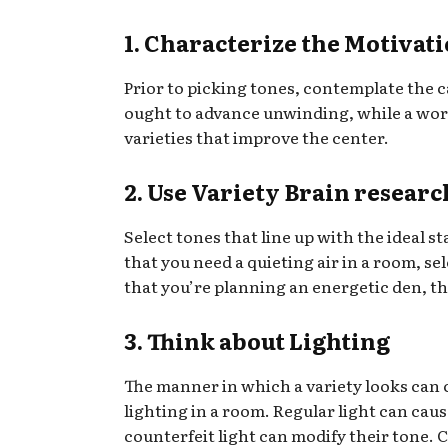
1. Characterize the Motivat
Prior to picking tones, contemplate the c
ought to advance unwinding, while a work
varieties that improve the center.
2. Use Variety Brain researc
Select tones that line up with the ideal s
that you need a quieting air in a room, sel
that you’re planning an energetic den, t
3. Think about Lighting
The manner in which a variety looks can
lighting in a room. Regular light can cau
counterfeit light can modify their tone. 