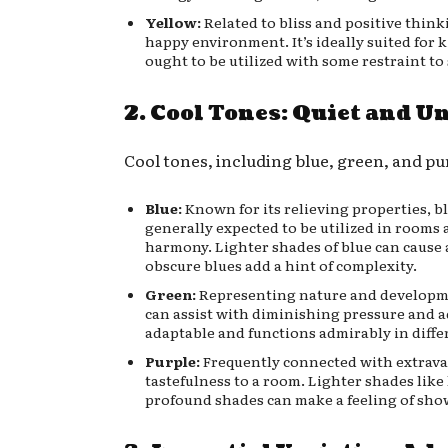
Yellow:
Related to bliss and positive think
happy environment. It’s ideally suited for k
ought to be utilized with some restraint to
2. Cool Tones: Quiet and 
Cool tones, including blue, green, and pur
Blue:
Known for its relieving properties, blu
generally expected to be utilized in room
harmony. Lighter shades of blue can cause 
obscure blues add a hint of complexity.
Green:
Representing nature and developmen
can assist with diminishing pressure and ad
adaptable and functions admirably in diffe
Purple:
Frequently connected with extravag
tastefulness to a room. Lighter shades lik
profound shades can make a feeling of sho