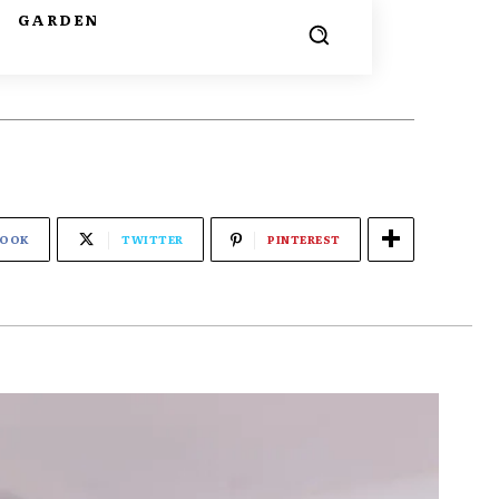
G
GARDEN
BOOK
TWITTER
PINTEREST