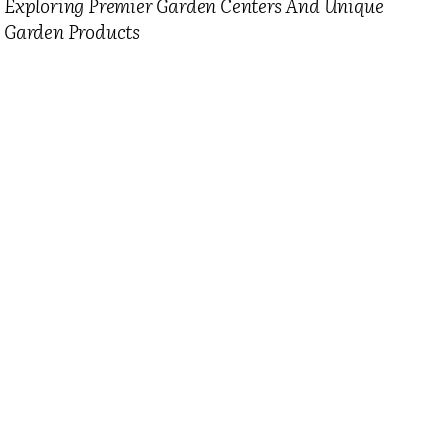
Exploring Premier Garden Centers And Unique
Garden Products