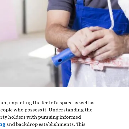
lan, impacting the feel of a space as well as
 people who possess it. Understanding the
perty holders with pursuing informed
ing
and backdrop establishments. This