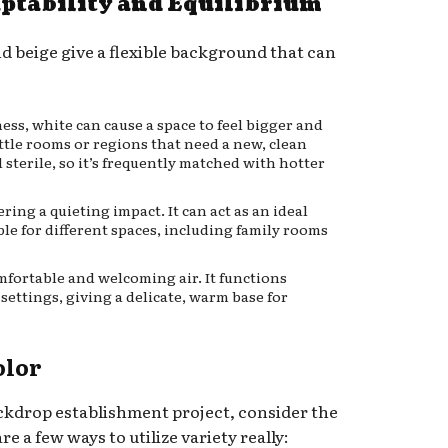
aptability and Equilibrium
nd beige give a flexible background that can
ss, white can cause a space to feel bigger and
ittle rooms or regions that need a new, clean
l sterile, so it’s frequently matched with hotter
ring a quieting impact. It can act as an ideal
ble for different spaces, including family rooms
mfortable and welcoming air. It functions
ttings, giving a delicate, warm base for
olor
ckdrop establishment project, consider the
e a few ways to utilize variety really: