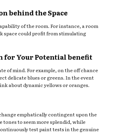
ion behind the Space
apability of the room. For instance, a room
 space could profit from stimulating
h for Your Potential benefit
tate of mind. For example, on the off chance
ect delicate blues or greens. In the event
hink about dynamic yellows or oranges.
 change emphatically contingent upon the
se tones to seem more splendid, while
Continuously test paint tests in the genuine