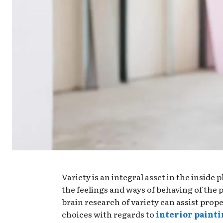
Variety is an integral asset in the inside p
the feelings and ways of behaving of the
brain research of variety can assist pro
choices with regards to
interior paint