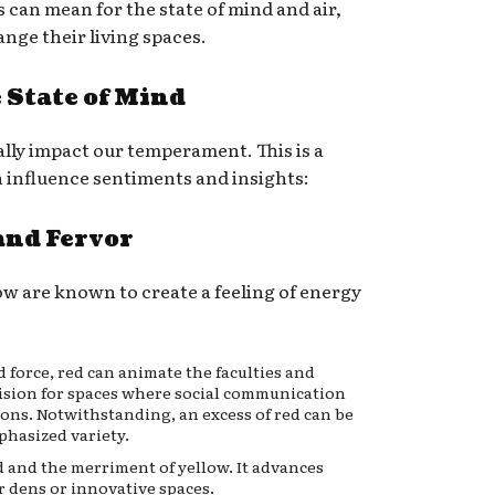
s can mean for the state of mind and air,
nge their living spaces.
e State of Mind
ally impact our temperament. This is a
 influence sentiments and insights:
and Fervor
ow are known to create a feeling of energy
force, red can animate the faculties and
cision for spaces where social communication
ions. Notwithstanding, an excess of red can be
phasized variety.
ed and the merriment of yellow. It advances
r dens or innovative spaces.