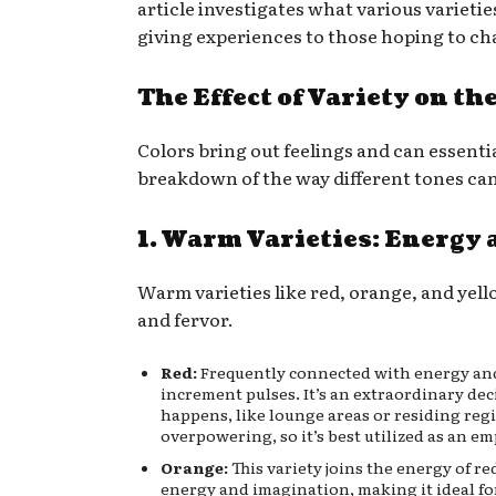
article investigates what various varietie
giving experiences to those hoping to cha
The Effect of Variety on th
Colors bring out feelings and can essenti
breakdown of the way different tones can
1. Warm Varieties: Energy 
Warm varieties like red, orange, and yell
and fervor.
Red:
Frequently connected with energy and 
increment pulses. It’s an extraordinary de
happens, like lounge areas or residing reg
overpowering, so it’s best utilized as an em
Orange:
This variety joins the energy of r
energy and imagination, making it ideal fo