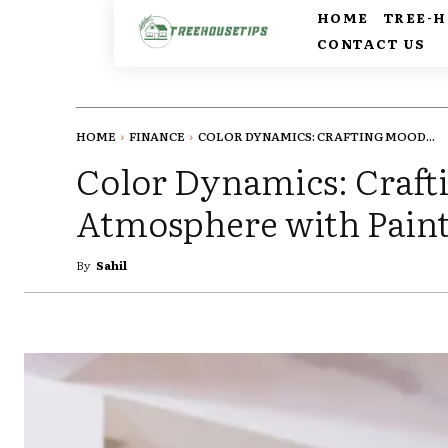
HOME
TREE-
CONTACT US
HOME
FINANCE
COLOR DYNAMICS: CRAFTING MOOD...
Color Dynamics: Craft
Atmosphere with Pain
By
Sahil