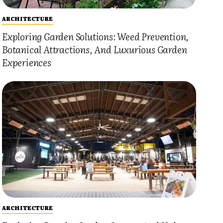
ARCHITECTURE
Exploring Garden Solutions: Weed Prevention,
Botanical Attractions, And Luxurious Garden
Experiences
ARCHITECTURE