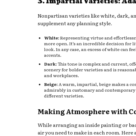
3. Impartial Varieties: Ad
Nonpartisan varieties like white, dark, a
supplement any planning style.
White:
Representing virtue and effortlessne
more open. It’s an incredible decision for l
look. In any case, an excess of white can fee
accents.
Dark:
This tone is complex and current, offe
scenery for bolder varieties and is reasona
and workplaces.
Beige:
A warm, impartial, beige makes a co
admirably in customary and contemporary se
different varieties.
Making Atmosphere with C
While arranging an inside painting or ba
air you need to make in each room. Here ar