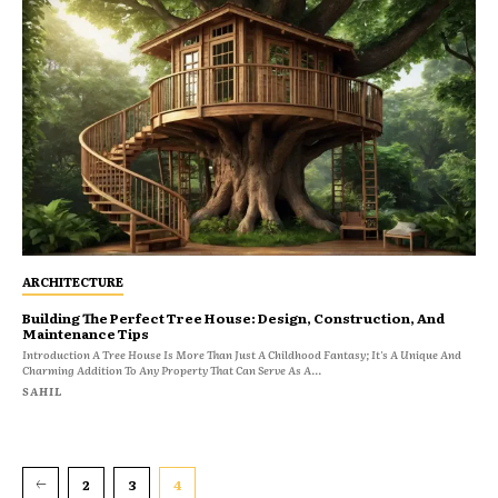
ARCHITECTURE
Building The Perfect Tree House: Design, Construction, And
Maintenance Tips
Introduction A Tree House Is More Than Just A Childhood Fantasy; It's A Unique And
Charming Addition To Any Property That Can Serve As A...
SAHIL
2
3
4