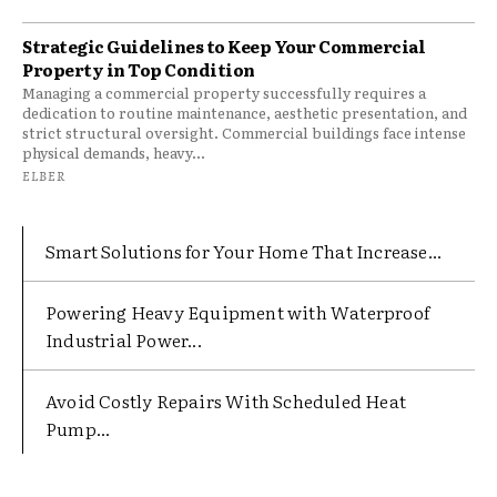
Strategic Guidelines to Keep Your Commercial
Property in Top Condition
Managing a commercial property successfully requires a
dedication to routine maintenance, aesthetic presentation, and
strict structural oversight. Commercial buildings face intense
physical demands, heavy...
ELBER
Smart Solutions for Your Home That Increase...
Powering Heavy Equipment with Waterproof
Industrial Power...
Avoid Costly Repairs With Scheduled Heat
Pump...