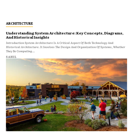
ARCHITECTURE
Understanding System Architecture: Key Concepts, Diagrams,
And Historical Insights
Introduction System Architecture Is A Critical Aspect Of Both Technology And
Historical Architecture. It Involves The Design And Organization Of Systems, Whether
They Be Computing...
SAHIL