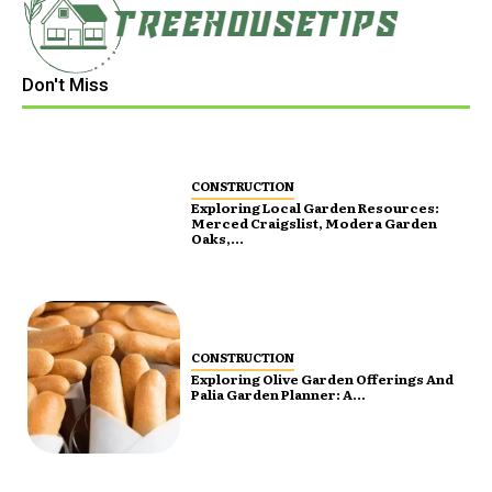
Don't Miss
CONSTRUCTION
Exploring Local Garden Resources:
Merced Craigslist, Modera Garden
Oaks,...
CONSTRUCTION
Exploring Olive Garden Offerings And
Palia Garden Planner: A...