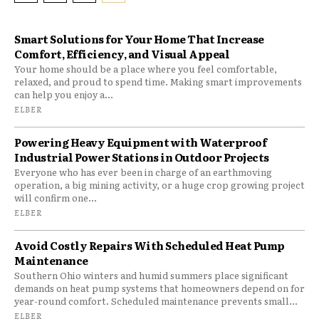
Smart Solutions for Your Home That Increase
Comfort, Efficiency, and Visual Appeal
Your home should be a place where you feel comfortable,
relaxed, and proud to spend time. Making smart improvements
can help you enjoy a...
ELBER
Powering Heavy Equipment with Waterproof
Industrial Power Stations in Outdoor Projects
Everyone who has ever been in charge of an earthmoving
operation, a big mining activity, or a huge crop growing project
will confirm one...
ELBER
Avoid Costly Repairs With Scheduled Heat Pump
Maintenance
Southern Ohio winters and humid summers place significant
demands on heat pump systems that homeowners depend on for
year-round comfort. Scheduled maintenance prevents small...
ELBER