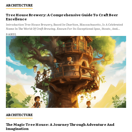
ARCHITECTURE
Tree House Brewery: A Comprehensive Guide To Craft Beer
Excellence
Introduction Tree House Brewery, Based In Charlton, Massachusetts, Is A Celebrated
Name In The World Of Craft Brewing. Known For Its Exceptional Ipas, Stouts, And...
SAHIL
ARCHITECTURE
The Magic Tree House: A Journey Through Adventure And
Imagination