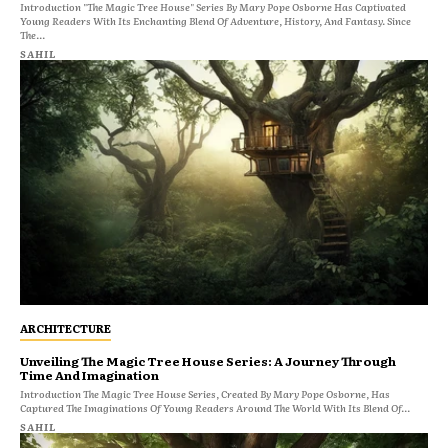
Introduction "The Magic Tree House" Series By Mary Pope Osborne Has Captivated
Young Readers With Its Enchanting Blend Of Adventure, History, And Fantasy. Since
The...
SAHIL
ARCHITECTURE
Unveiling The Magic Tree House Series: A Journey Through
Time And Imagination
Introduction The Magic Tree House Series, Created By Mary Pope Osborne, Has
Captured The Imaginations Of Young Readers Around The World With Its Blend Of...
SAHIL