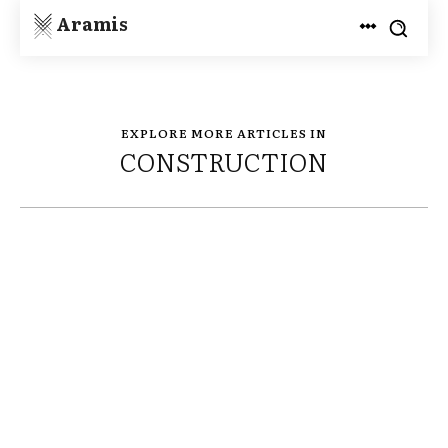
Aramis
EXPLORE MORE ARTICLES IN
CONSTRUCTION