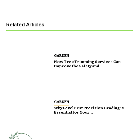
Related Articles
GARDEN
How Tree Trimming Services Can
Improve the Safety and...
GARDEN
Why Level Best Precision Grading is
Essential for Your...